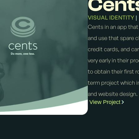
Cent
VISUAL IDENTITY
|
Cents in an app that
and use that spare c
credit cards, and ca
very early in their p
to obtain their first 
term project which in
and website design.
View Project