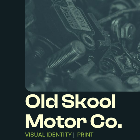
Old Skool
Motor Co.
VISUAL IDENTITY
PRINT
|