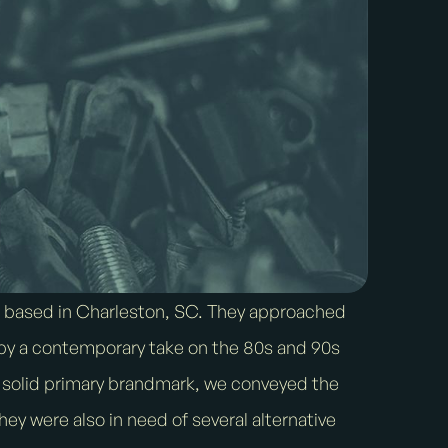
p based in Charleston, SC. They approached
d by a contemporary take on the 80s and 90s
a solid primary brandmark, we conveyed the
They were also in need of several alternative