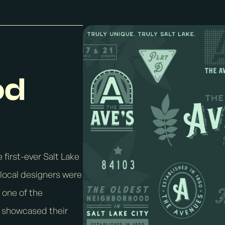
od
 first-ever Salt Lake
local designers were
 one of the
s showcased their