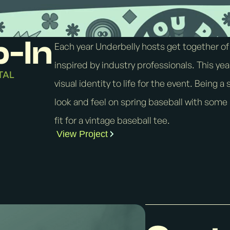
p-In
Each year Underbelly hosts get together of
inspired by industry professionals. This yea
TAL
visual identity to life for the event. Being 
look and feel on spring baseball with some
fit for a vintage baseball tee.
View Project