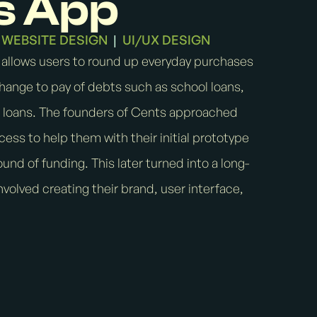
s App
WEBSITE DESIGN
UI/UX DESIGN
|
 allows users to round up everyday purchases
hange to pay of debts such as school loans,
r loans. The founders of Cents approached
rocess to help them with their initial prototype
round of funding. This later turned into a long-
volved creating their brand, user interface,