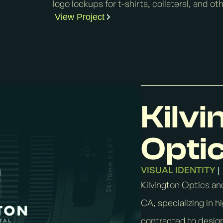
logo lockups for t-shirts, collateral, and o
View Project
Kilvi
Optic
VISUAL IDENTITY
|
Kilvington Optics and
CA, specializing in 
contracted to design