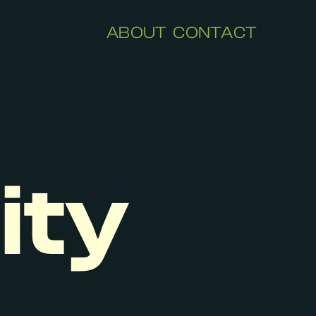
ABOUT
CONTACT
ity