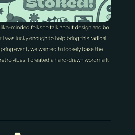
 like-minded folks to talk about design and be
r I was lucky enough to help bring this radical
a spring event, we wanted to loosely base the
 retro vibes. I created a hand-drawn wordmark