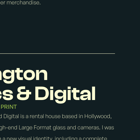
ther merchandise.
ngton
s & Digital
PRINT
 Digital is a rental house based in Hollywood,
high-end Large Format glass and cameras. I was
 a new visual identity, including a complete