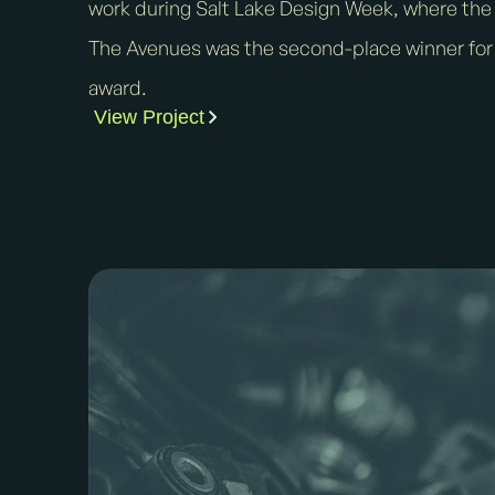
work during Salt Lake Design Week, where the v
The Avenues was the second-place winner for
award.
View Project