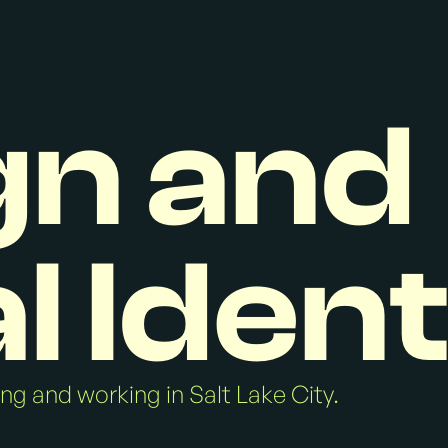
gn and
l Ident
ving and working in Salt Lake City.