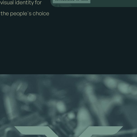
isual identity for
 the people's choice