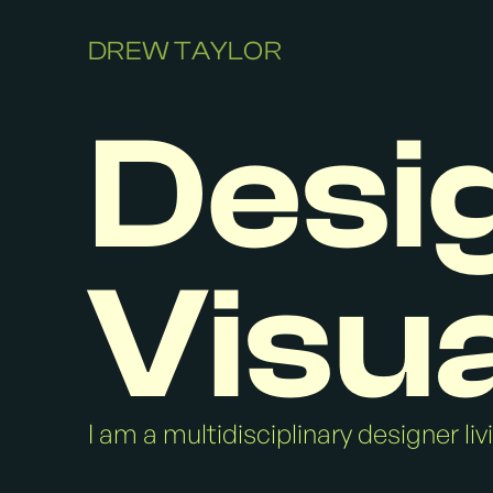
DREW TAYLOR
Desi
Visua
I am a multidisciplinary designer li