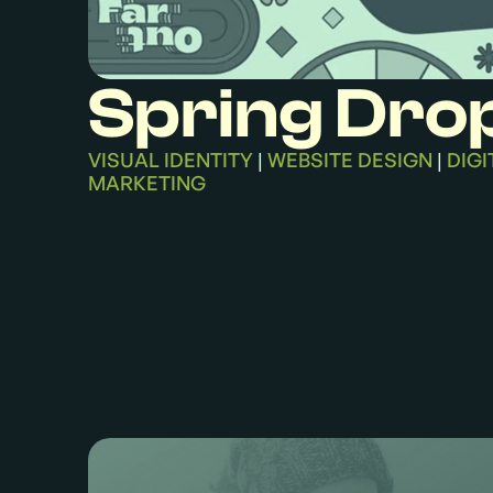
Spring Dro
VISUAL IDENTITY
WEBSITE DESIGN
DIGI
|
|
MARKETING