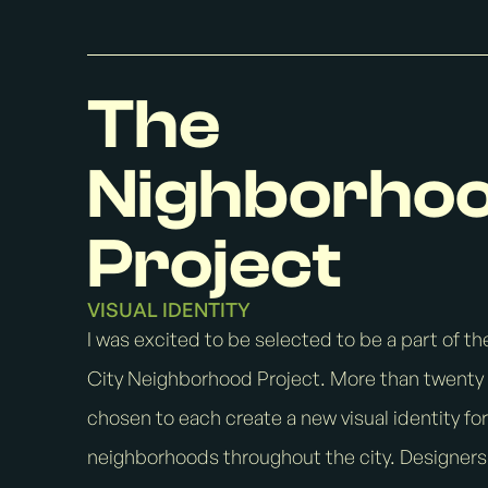
The
Nighborho
Project
VISUAL IDENTITY
I was excited to be selected to be a part of the
City Neighborhood Project. More than twenty 
chosen to each create a new visual identity for
neighborhoods throughout the city. Designer