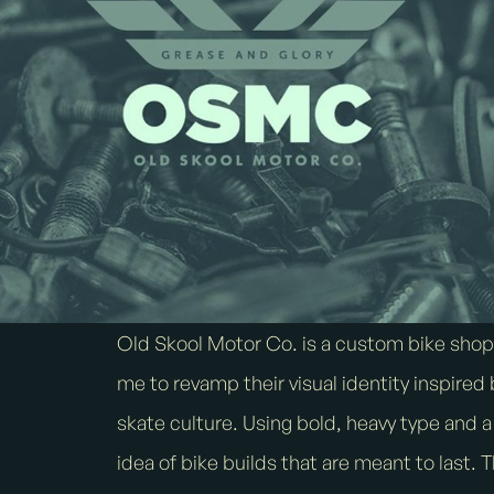
Old Skool Motor Co. is a custom bike sho
me to revamp their visual identity inspire
skate culture. Using bold, heavy type and 
idea of bike builds that are meant to last. 